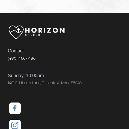
Contact
(480) 460-1480
Sunday: 10:00am
1401 E. Liberty Lane, Phoenix, Arizona 85048