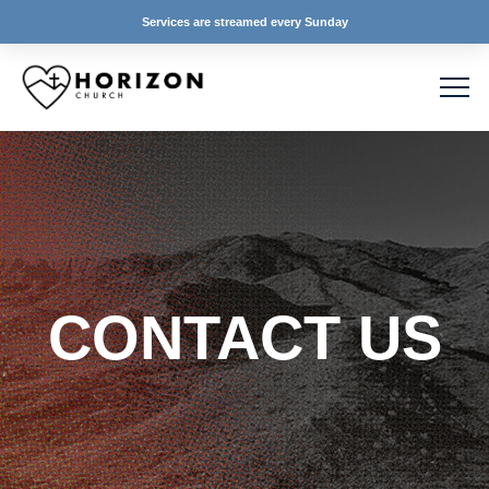
Services are streamed every Sunday
CONTACT US