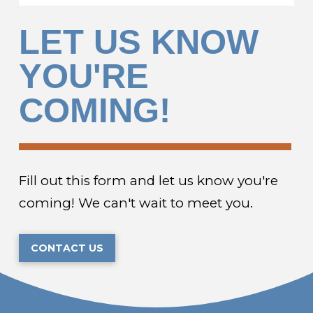
LET US KNOW
YOU'RE
COMING!
Fill out this form and let us know you're
coming! We can't wait to meet you.
CONTACT US