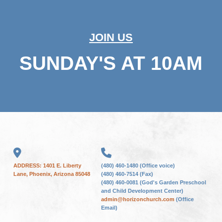
JOIN US
SUNDAY'S AT 10AM
ADDRESS: 1401 E. Liberty
(480) 460-1480 (Office voice)
Lane, Phoenix, Arizona 85048
(480) 460-7514 (Fax)
(480) 460-0081 (God's Garden Preschool
and Child Development Center)
admin@horizonchurch.com
(Office
Email)